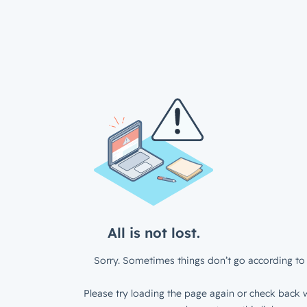
All is not lost.
Sorry. Sometimes things don’t go according to 
Please try loading the page again or check back w