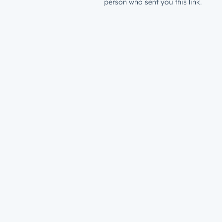
person who sent you this link.